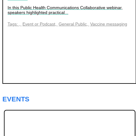
In this Public Health Communications Collaborative webinar,
speakers highlighted practical...
Tags:
Event or Podcast
General Public
Vaccine messaging
EVENTS