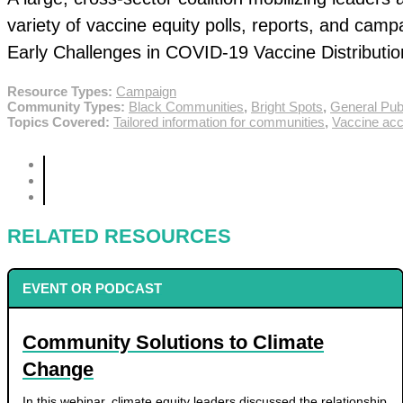
variety of vaccine equity polls, reports, and cam
Early Challenges in COVID-19 Vaccine Distribution
Resource Types:
Campaign
Community Types:
Black Communities
,
Bright Spots
,
General Pub
Topics Covered:
Tailored information for communities
,
Vaccine acce
RELATED RESOURCES
EVENT OR PODCAST
Community Solutions to Climate
Change
In this webinar, climate equity leaders discussed the relationship