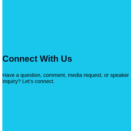
Connect With Us
Have a question, comment, media request, or speaker
inquiry? Let’s connect.