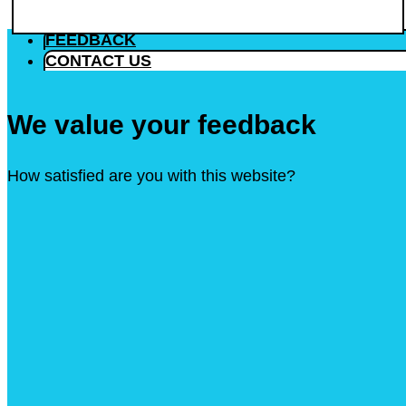
FEEDBACK
CONTACT US
We value your feedback
How satisfied are you with this website?