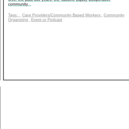
community...
Tags:
Care Providers/Community Based Workers
Community
Organizing
Event or Podcast