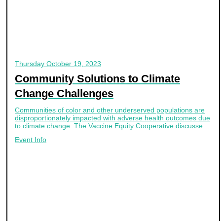
Thursday
October 19, 2023
Community Solutions to Climate
Change Challenges
Communities of color and other underserved populations are
disproportionately impacted with adverse health outcomes due
to climate change. The Vaccine Equity Cooperative discussed
innovative community-based solutions in their latest webinar
Event Info
October 19th.