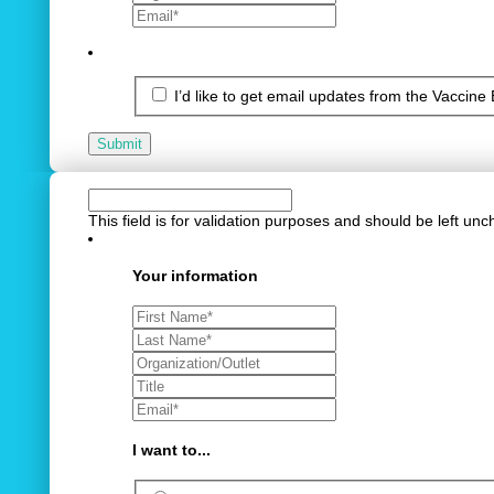
I’d like to get email updates from the Vaccine
Submit
This field is for validation purposes and should be left un
Your information
I want to...