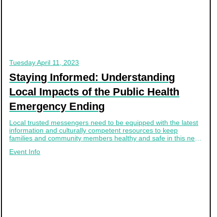
Tuesday
April 11, 2023
Staying Informed: Understanding
Local Impacts of the Public Health
Emergency Ending
Local trusted messengers need to be equipped with the latest
information and culturally competent resources to keep
families and community members healthy and safe in this next
phase of the pandemic. Experts discuss key takeaways to
Event Info
know during the ending of the COVID-19 public health
emergency in this webinar.