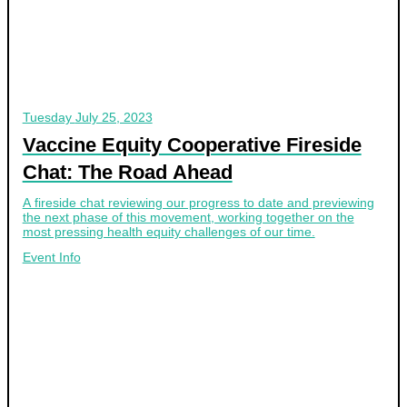
Tuesday
July 25, 2023
Vaccine Equity Cooperative Fireside
Chat: The Road Ahead
A fireside chat reviewing our progress to date and previewing
the next phase of this movement, working together on the
most pressing health equity challenges of our time.
Event Info