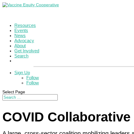
Resources
Events
News
Advocacy
About
Get Involved
Search
Sign Up
Follow
Follow
Select Page
COVID Collaborative
A large, cross-sector coalition mobilizing leader