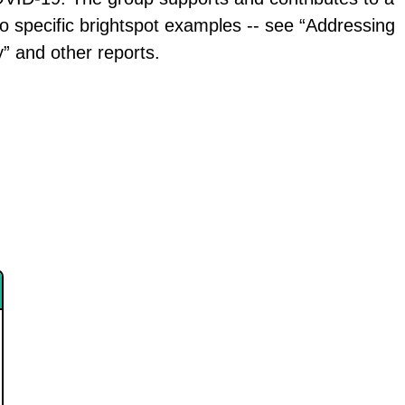
to specific brightspot examples -- see “Addressing
” and other reports.