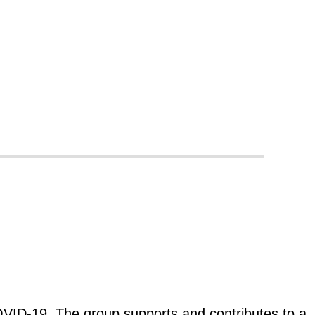
 COVID-19. The group supports and contributes to a