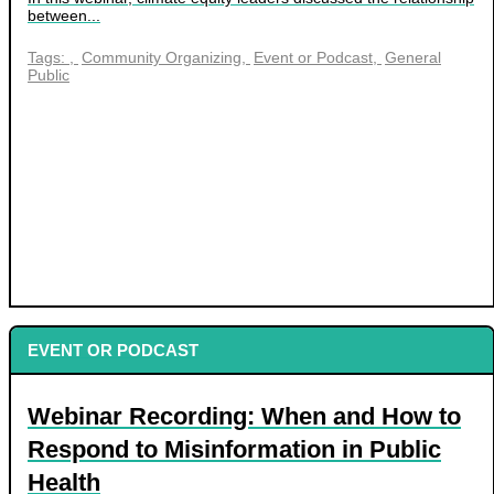
between...
Tags:
Community Organizing
Event or Podcast
General
Public
EVENT OR PODCAST
Webinar Recording: When and How to
Respond to Misinformation in Public
Health