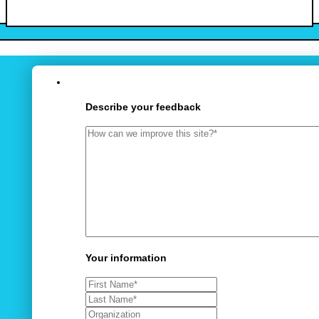
Describe your feedback
Your information