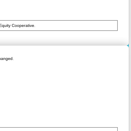
 Equity Cooperative.
changed.