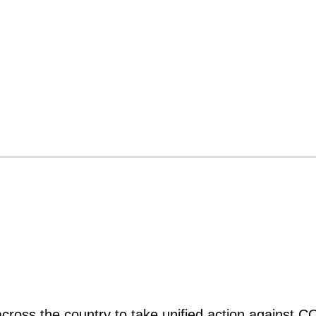
s across the country to take unified action against