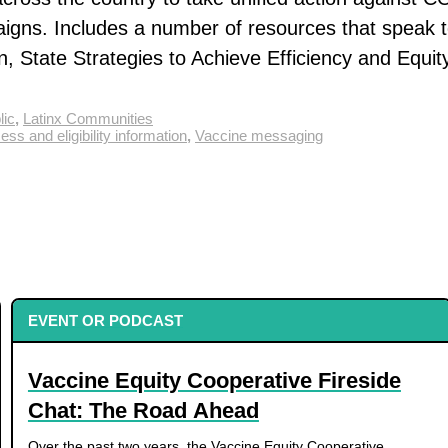
paigns. Includes a number of resources that speak 
, State Strategies to Achieve Efficiency and Equity
lic
,
Latinx Communities
ss and eligibility information
,
Vaccine messaging
EVENT OR PODCAST
Vaccine Equity Cooperative Fireside
Chat: The Road Ahead
Over the past two years, the Vaccine Equity Cooperative