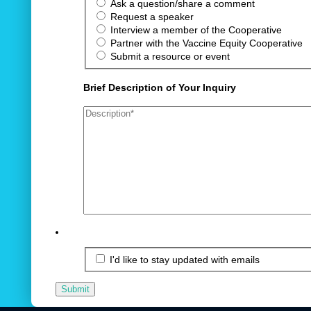
Ask a question/share a comment
Request a speaker
Interview a member of the Cooperative
Partner with the Vaccine Equity Cooperative
Submit a resource or event
Brief Description of Your Inquiry
I'd like to stay updated with emails
Submit