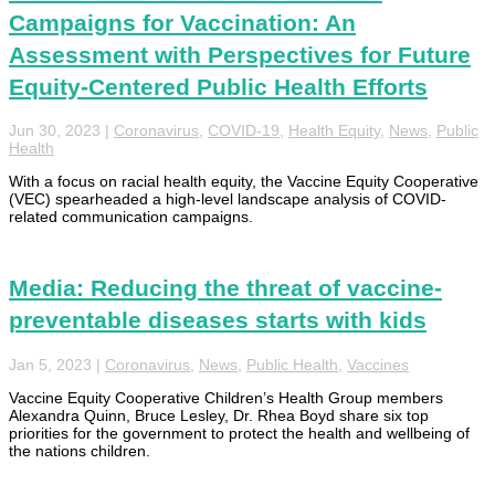
Campaigns for Vaccination: An
Assessment with Perspectives for Future
Equity-Centered Public Health Efforts
Jun 30, 2023
|
Coronavirus
,
COVID-19
,
Health Equity
,
News
,
Public
Health
With a focus on racial health equity, the Vaccine Equity Cooperative
(VEC) spearheaded a high-level landscape analysis of COVID-
related communication campaigns.
Media: Reducing the threat of vaccine-
preventable diseases starts with kids
Jan 5, 2023
|
Coronavirus
,
News
,
Public Health
,
Vaccines
Vaccine Equity Cooperative Children’s Health Group members
Alexandra Quinn, Bruce Lesley, Dr. Rhea Boyd share six top
priorities for the government to protect the health and wellbeing of
the nations children.