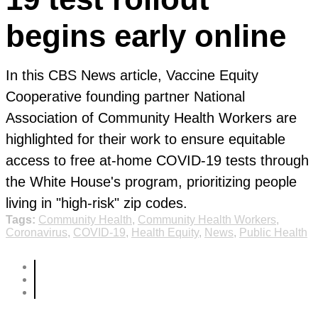
begins early online
In this CBS News article, Vaccine Equity
Cooperative founding partner National
Association of Community Health Workers are
highlighted for their work to ensure equitable
access to free at-home COVID-19 tests through
the White House's program, prioritizing people
living in "high-risk" zip codes.
Tags:
Community Health
,
Community Health Workers
,
Coronavirus
,
COVID-19
,
Health Equity
,
News
,
Public Health