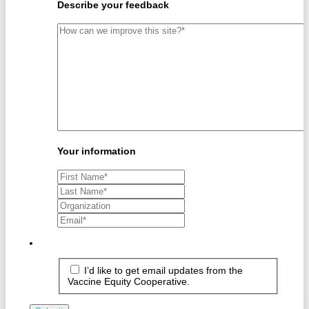
Describe your feedback
Your information
I’d like to get email updates from the
Vaccine Equity Cooperative.