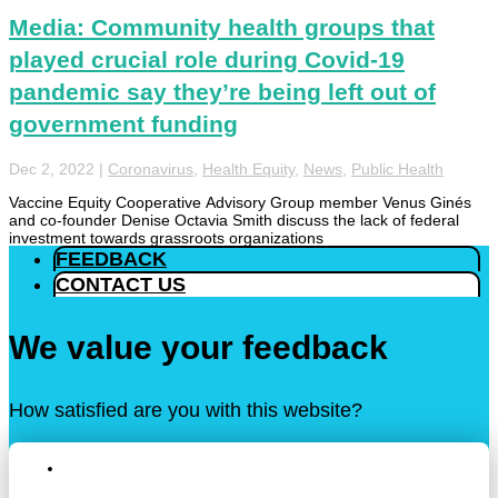
Media: Community health groups that
played crucial role during Covid-19
pandemic say they’re being left out of
government funding
Dec 2, 2022
|
Coronavirus
,
Health Equity
,
News
,
Public Health
Vaccine Equity Cooperative Advisory Group member Venus Ginés
and co-founder Denise Octavia Smith discuss the lack of federal
investment towards grassroots organizations
FEEDBACK
CONTACT US
We value your feedback
How satisfied are you with this website?