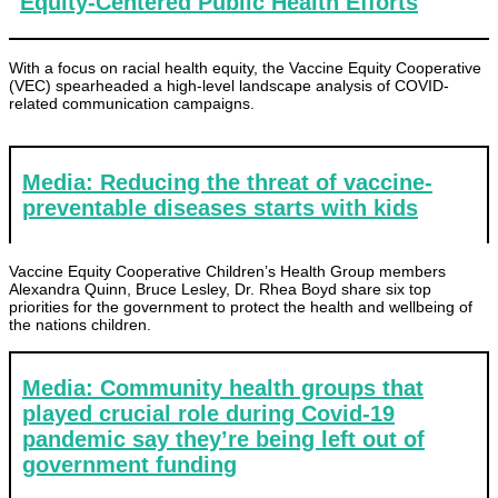
Equity-Centered Public Health Efforts
With a focus on racial health equity, the Vaccine Equity Cooperative
(VEC) spearheaded a high-level landscape analysis of COVID-
related communication campaigns.
Media: Reducing the threat of vaccine-
preventable diseases starts with kids
Vaccine Equity Cooperative Children’s Health Group members
Alexandra Quinn, Bruce Lesley, Dr. Rhea Boyd share six top
priorities for the government to protect the health and wellbeing of
the nations children.
Media: Community health groups that
played crucial role during Covid-19
pandemic say they’re being left out of
government funding