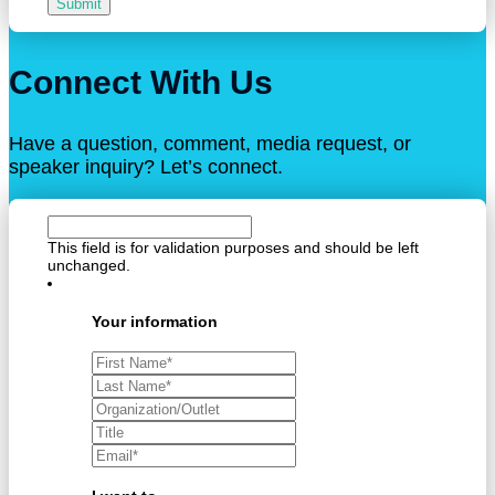
Submit
Connect With Us
Have a question, comment, media request, or
speaker inquiry? Let’s connect.
This field is for validation purposes and should be left
unchanged.
Your information