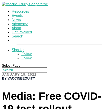
Resources
Events
News
Advocacy
About
Get Involved
Search
Sign Up
Follow
Follow
Select Page
JANUARY 19, 2022
BY VACCINEEQUITY
Media: Free COVID-
19 test rollout