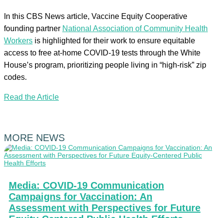
In this CBS News article, Vaccine Equity Cooperative
founding partner
National Association of Community Health
Workers
is highlighted for their work to ensure equitable
access to free at-home COVID-19 tests through the White
House’s program, prioritizing people living in “high-risk” zip
codes.
Read the Article
MORE NEWS
Media: COVID-19 Communication
Campaigns for Vaccination: An
Assessment with Perspectives for Future