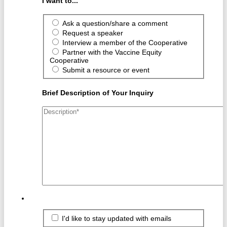
I want to...
Ask a question/share a comment
Request a speaker
Interview a member of the Cooperative
Partner with the Vaccine Equity
Cooperative
Submit a resource or event
Brief Description of Your Inquiry
I'd like to stay updated with emails