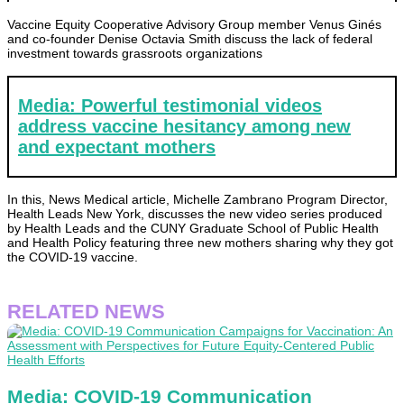
Vaccine Equity Cooperative Advisory Group member Venus Ginés
and co-founder Denise Octavia Smith discuss the lack of federal
investment towards grassroots organizations
Media: Powerful testimonial videos
address vaccine hesitancy among new
and expectant mothers
In this, News Medical article, Michelle Zambrano Program Director,
Health Leads New York, discusses the new video series produced
by Health Leads and the CUNY Graduate School of Public Health
and Health Policy featuring three new mothers sharing why they got
the COVID-19 vaccine.
RELATED NEWS
Media: COVID-19 Communication